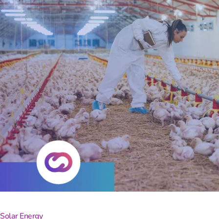
Turn
Solar Energy