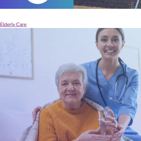
Manage
Elderly Care