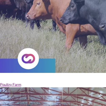
Your
Poultry Farm