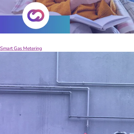
Take
Smart Gas Metering