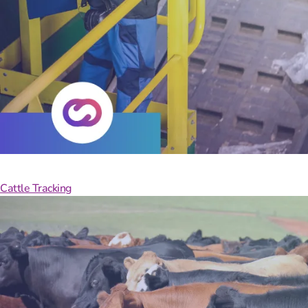
With
Cattle Tracking