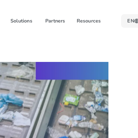
Solutions
Partners
Resources
EN