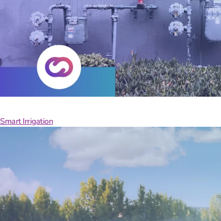
Optimize
Smart Irrigation