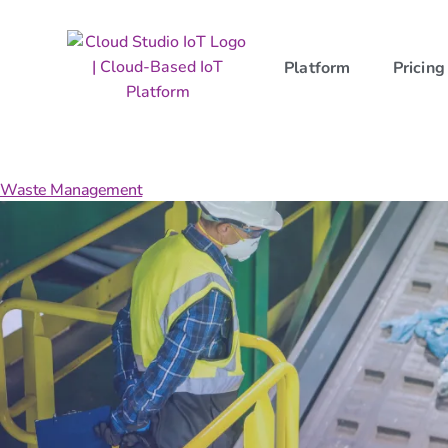
Platform
Pricing
Category:
Landing
Waste Management