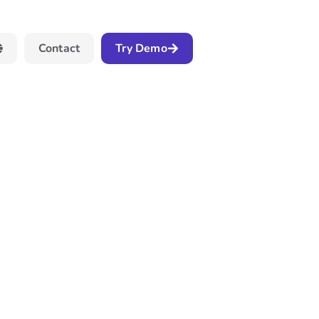
Contact
Try Demo